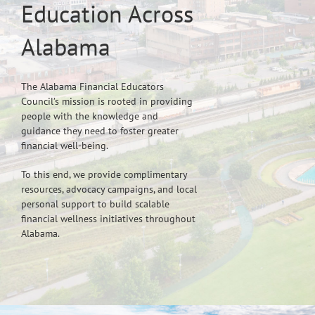
Education Across
Alabama
The Alabama Financial Educators
Council’s mission is rooted in providing
people with the knowledge and
guidance they need to foster greater
financial well-being.
To this end, we provide complimentary
resources, advocacy campaigns, and local
personal support to build scalable
financial wellness initiatives throughout
Alabama.