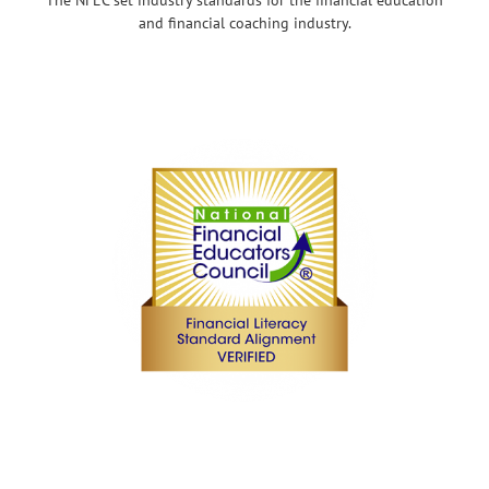
and financial coaching industry.