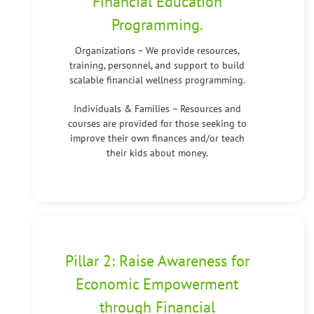
Financial Education
Programming.
Organizations – We provide resources,
training, personnel, and support to build
scalable financial wellness programming.
Individuals & Families – Resources and
courses are provided for those seeking to
improve their own finances and/or teach
their kids about money.
Pillar 2: Raise Awareness for
Economic Empowerment
through Financial