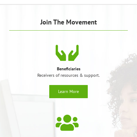
Join The Movement
Beneficiaries
Receivers of resources & support.
Learn More