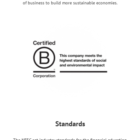
of business to build more sustainable economies.
Standards
The NFEC set industry standards for the financial education