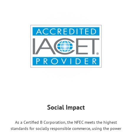
Social Impact
As a Certified B Corporation, the NFEC meets the highest
standards for socially responsible commerce, using the power