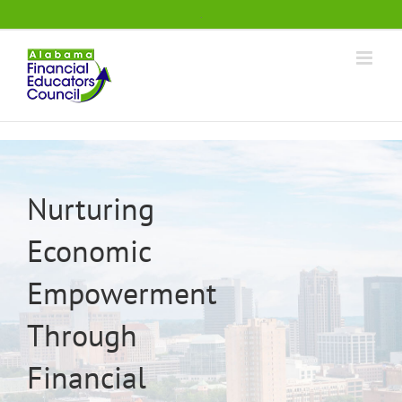
Skip
.
to
content
Nurturing
Economic
Empowerment
Through
Financial