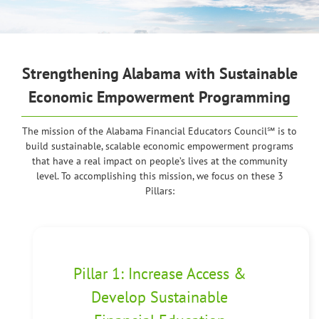
Strengthening Alabama
with Sustainable
Economic Empowerment Programming
The mission of the Alabama Financial Educators Council℠ is to
build sustainable, scalable economic empowerment programs
that have a real impact on people’s lives at the community
level. To accomplishing this mission, we focus on these 3
Pillars:
Pillar 1: Increase Access &
Develop Sustainable