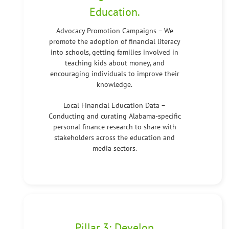
Education.
Advocacy Promotion Campaigns – We
promote the adoption of financial literacy
into schools, getting families involved in
teaching kids about money, and
encouraging individuals to improve their
knowledge.
Local Financial Education Data –
Conducting and curating Alabama-specific
personal finance research to share with
stakeholders across the education and
media sectors.
Pillar 3: Develop