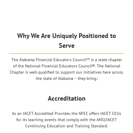
Why We Are Uniquely Positioned to
Serve
The Alabama Financial Educators Council℠ is a state chapter
of the National Financial Educators Council®. The National
Chapter is well-qualified to support our initiatives here across
the state of Alabama – they bring:
Accreditation
As an IACET Accredited Provider, the NFEC offers IACET CEUs
for its learning events that comply with the ANSI/IACET
Continuing Education and Training Standard.