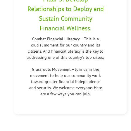
Relationships to Deploy and
Sustain Community
Financial Wellness.
Combat Financial Illiteracy – This is a
crucial moment for our country and its
citizens. And financial literacy is the key to
addressing one of this country’s top crises.
Grassroots Movement – Join us in the
movement to help our community work
toward greater financial independence
and security. We welcome everyone. Here
are a few ways you can join.