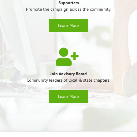
Supporters
Promote the campaign across the community.
Learn More
Join Advisory Board
Community leaders of local & state chapters.
Learn More