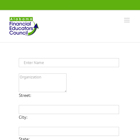
Skip
.
to
content
Street:
City:
State: