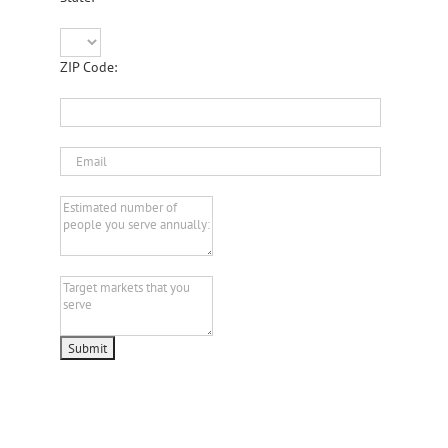
ZIP Code: