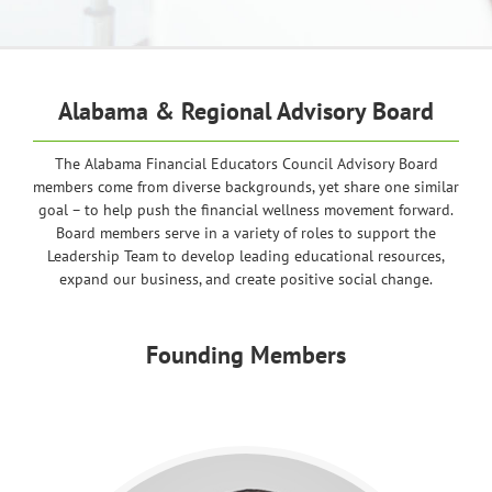
Alabama & Regional Advisory Board
The Alabama Financial Educators Council Advisory Board
members come from diverse backgrounds, yet share one similar
goal – to help push the financial wellness movement forward.
Board members serve in a variety of roles to support the
Leadership Team to develop leading educational resources,
expand our business, and create positive social change.
Founding Members