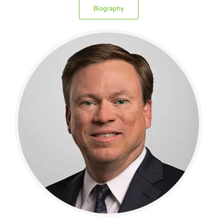
Biography