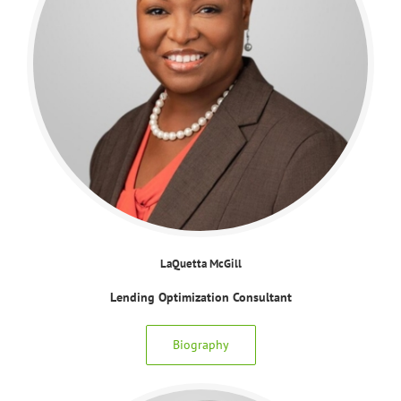
LaQuetta McGill
Lending Optimization Consultant
Biography