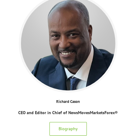
Richard Cason
CEO and Editor in Chief of NewsMovesMarketsForex®
Biography