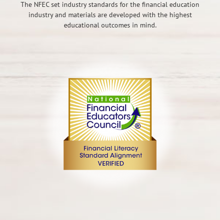
The NFEC set industry standards for the financial education
industry and materials are developed with the highest
educational outcomes in mind.