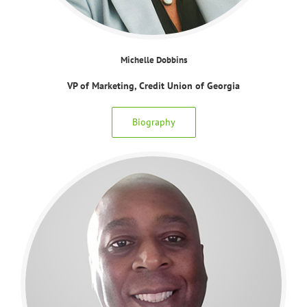
Michelle Dobbins
VP of Marketing, Credit Union of Georgia
Biography