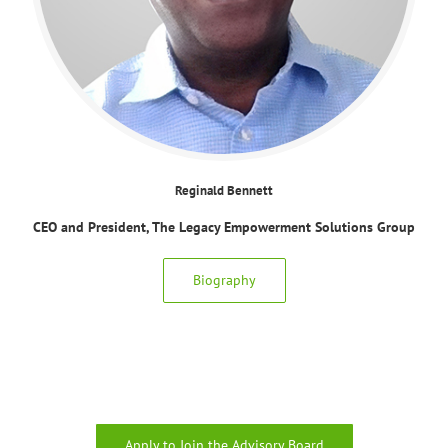
Reginald Bennett
CEO and President, The Legacy Empowerment Solutions Group
Biography
Apply to Join the Advisory Board