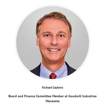
Richard Cautero
Board and Finance Committee Member at Goodwill Industries
Manasota