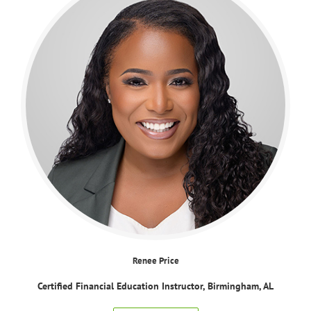
Renee Price
Certified Financial Education Instructor, Birmingham, AL