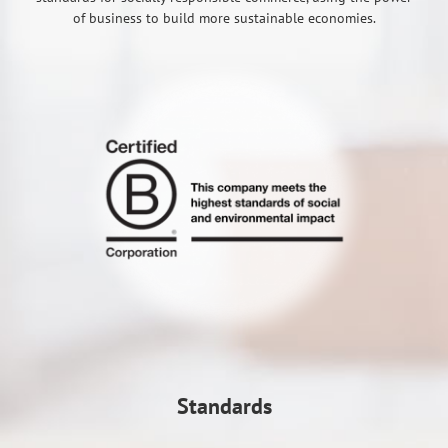
of business to build more sustainable economies.
Standards