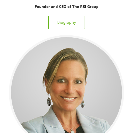
Founder and CEO of The RBI Group
Biography