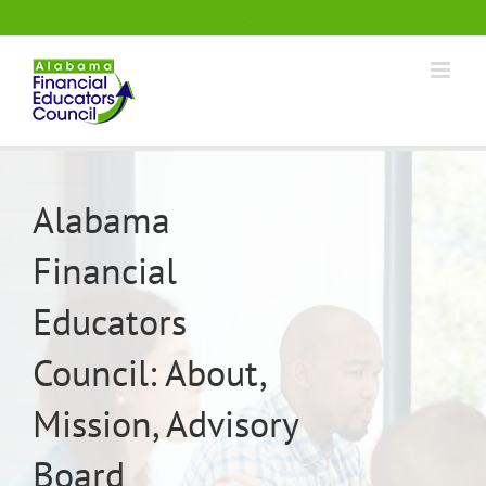
Skip
.
to
content
Alabama
Financial
Educators
Council: About,
Mission, Advisory
Board