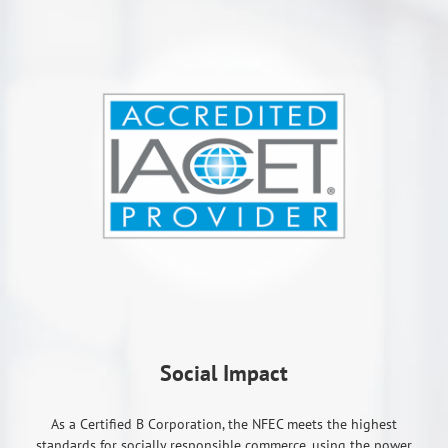
Social Impact
As a Certified B Corporation, the NFEC meets the highest
standards for socially responsible commerce, using the power