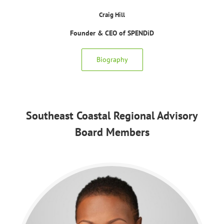
Craig Hill
Founder & CEO of SPENDiD
Biography
Southeast Coastal Regional Advisory
Board Members