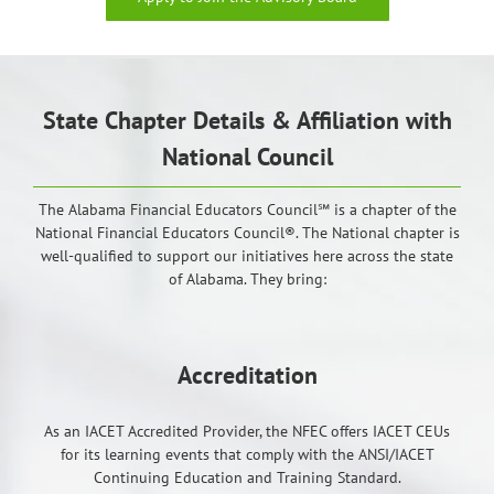
State Chapter Details & Affiliation with
National Council
The Alabama Financial Educators Council℠ is a chapter of the
National Financial Educators Council®. The National chapter is
well-qualified to support our initiatives here across the state
of Alabama. They bring:
Accreditation
As an IACET Accredited Provider, the NFEC offers IACET CEUs
for its learning events that comply with the ANSI/IACET
Continuing Education and Training Standard.