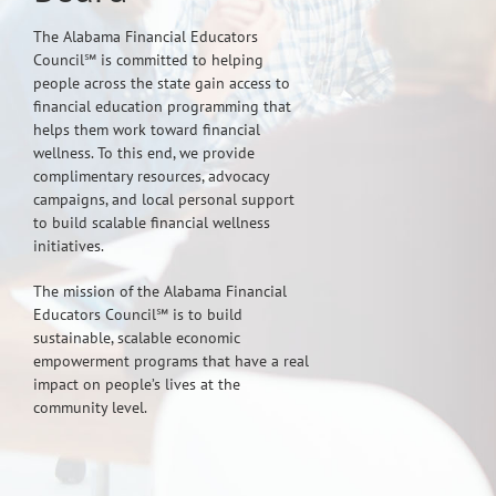
The Alabama Financial Educators
Council℠ is committed to helping
people across the state gain access to
financial education programming that
helps them work toward financial
wellness. To this end, we provide
complimentary resources, advocacy
campaigns, and local personal support
to build scalable financial wellness
initiatives.
The mission of the Alabama Financial
Educators Council℠ is to build
sustainable, scalable economic
empowerment programs that have a real
impact on people’s lives at the
community level.