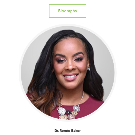
Biography
Dr. Renée Baker