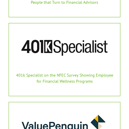
People that Turn to Financial Advisors
401k Specialist on the NFEC Survey Showing Employee
for Financial Wellness Programs