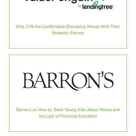
Only 21% Are Comfortable Discussing Money With Their
Romantic Partner
Barron’s on How to Teach Young Kids About Money and
the Lack of Financial Education