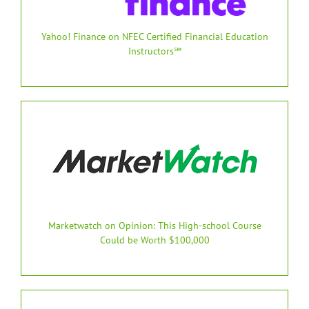
Yahoo! Finance on NFEC Certified Financial Education
Instructors℠
Marketwatch on Opinion: This High-school Course
Could be Worth $100,000