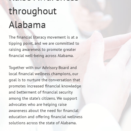
throughout
Alabama
The financial literacy movement is at a
tipping point, and we are committed to
raising awareness to promote greater
financial well-being across Alabama.
Together with our Advisory Board and
local financial wellness champions, our
goal is to nurture the conversation that
promotes increased financial knowledge
and betterment of financial security
among the state’s citizens. We support
advocates who are helping raise
awareness about the need for financial
education and offering financial wellness
solutions across the state of Alabama.