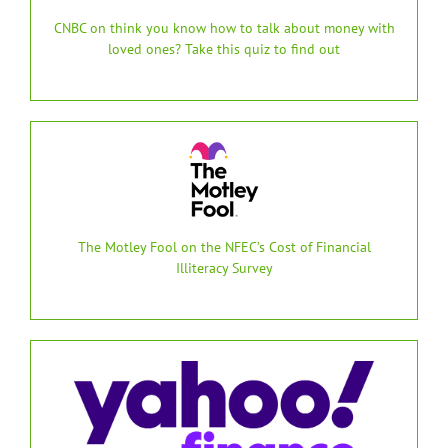
CNBC on think you know how to talk about money with
loved ones? Take this quiz to find out
The Motley Fool on the NFEC’s Cost of Financial
Illiteracy Survey