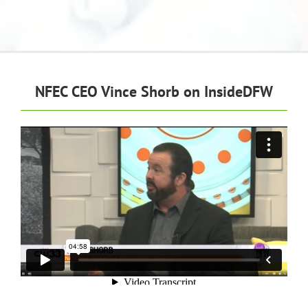
NFEC CEO Vince Shorb on InsideDFW