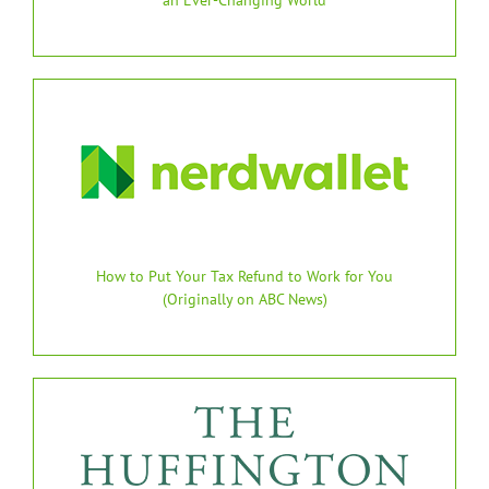
How to Put Your Tax Refund to Work for You
(Originally on ABC News)