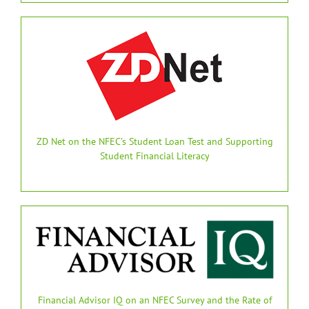
ZD Net on the NFEC’s Student Loan Test and Supporting
Student Financial Literacy
Financial Advisor IQ on an NFEC Survey and the Rate of