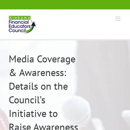
Skip
.
to
content
Media Coverage
& Awareness:
Details on the
Council’s
Initiative to
Raise Awareness