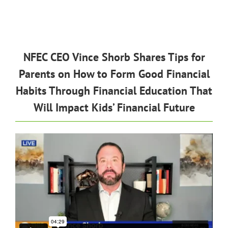
NFEC CEO Vince Shorb Shares Tips for
Parents on How to Form Good Financial
Habits Through Financial Education That
Will Impact Kids’ Financial Future