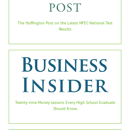
The Huffington Post on the Latest NFEC National Test
Results
Twenty-nine Money Lessons Every High School Graduate
Should Know