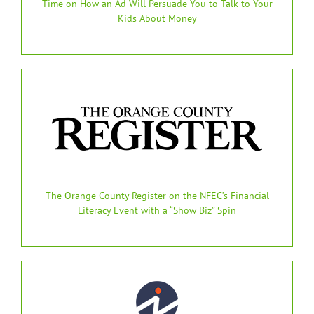
Time on How an Ad Will Persuade You to Talk to Your
Kids About Money
The Orange County Register on the NFEC’s Financial
Literacy Event with a “Show Biz” Spin