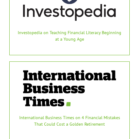
Investopedia on Teaching Financial Literacy Beginning
at a Young Age
International Business Times on 4 Financial Mistakes
That Could Cost a Golden Retirement