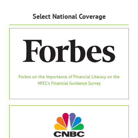
Select National Coverage
Forbes on the Importance of Financial Literacy on the
NFEC’s Financial Guidance Survey