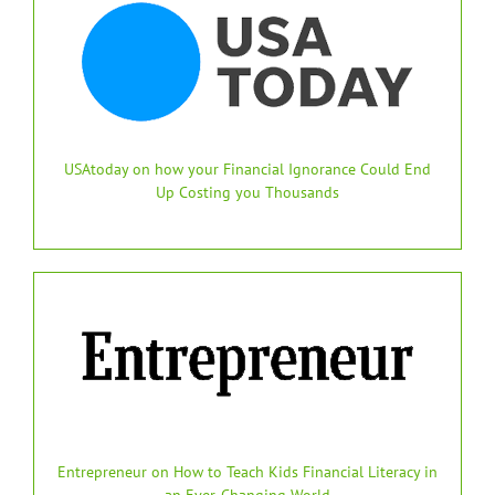
USAtoday on how your Financial Ignorance Could End
Up Costing you Thousands
Entrepreneur on How to Teach Kids Financial Literacy in
an Ever-Changing World