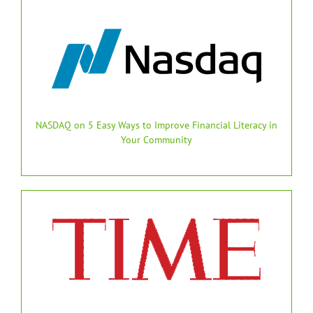
NASDAQ on 5 Easy Ways to Improve Financial Literacy in
Your Community