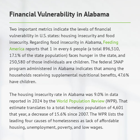
Financial Vulnerability in Alabama
Two important metrics indicate the levels of financial
vulnerability in U.S. states: housing insecurity and food
insecurity. Regarding food insecurity in Alabama,
Feeding
America
reports that 1 in every 6 people (a total 896,510,
17.1% of the state population) faces hunger in the state, and
250,580 of those individuals are children. The federal SNAP
program administered in Alabama indicates that among the
households receiving supplemental nutritional benefits, 47.6%
have children.
The housing insecurity rate in Alabama was 9.0% in data
reported in 2024 by the
World Population Review
(WPR). That
estimate translates to a total homeless population of 4,601
that year, a decrease of 15.6% since 2007. The WPR lists the
leading four causes of homelessness as lack of affordable
housing, unemployment, poverty, and low wages.