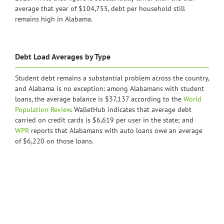
average that year of $104,755, debt per household still
remains high in Alabama.
Debt Load Averages by Type
Student debt remains a substantial problem across the country,
and Alabama is no exception: among Alabamans with student
loans, the average balance is $37,137 according to the
World
Population Review
. WalletHub indicates that average debt
carried on credit cards is $6,619 per user in the state; and
WPR
reports that Alabamans with auto loans owe an average
of $6,220 on those loans.