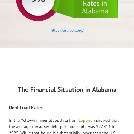
The Financial Situation in Alabama
Debt Load Rates
In the Yellowhammer State, data from
Experian
showed that
the average consumer debt per household was $77,814 in
2025. While that figure is substantially lower than the U.S.