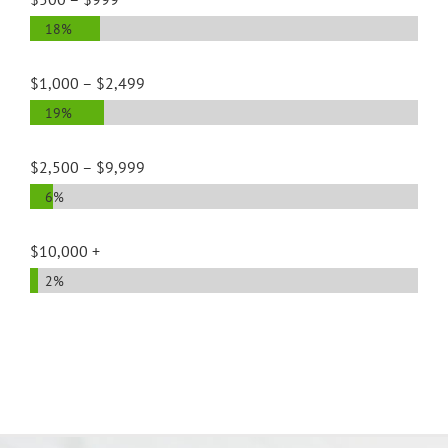
18%
$1,000 – $2,499
19%
$2,500 – $9,999
6%
$10,000 +
2%