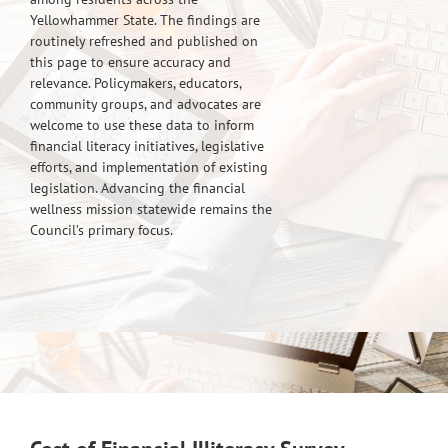
Yellowhammer State. The findings are
routinely refreshed and published on
this page to ensure accuracy and
relevance. Policymakers, educators,
community groups, and advocates are
welcome to use these data to inform
financial literacy initiatives, legislative
efforts, and implementation of existing
legislation. Advancing the financial
wellness mission statewide remains the
Council’s primary focus.