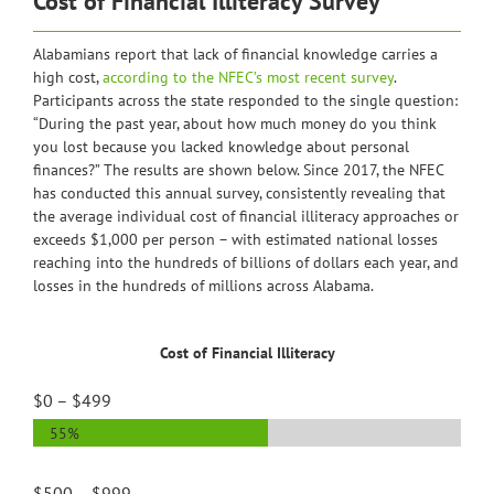
Cost of Financial Illiteracy Survey
Alabamians report that lack of financial knowledge carries a
high cost,
according to the NFEC’s most recent survey
.
Participants across the state responded to the single question:
“During the past year, about how much money do you think
you lost because you lacked knowledge about personal
finances?” The results are shown below. Since 2017, the NFEC
has conducted this annual survey, consistently revealing that
the average individual cost of financial illiteracy approaches or
exceeds $1,000 per person – with estimated national losses
reaching into the hundreds of billions of dollars each year, and
losses in the hundreds of millions across Alabama.
Cost of Financial Illiteracy
$0 – $499
55%
$500 – $999