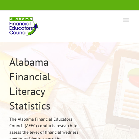
Skip
.
to
content
Alabama
Financial
Literacy
Statistics
The Alabama Financial Educators
Council (AFEC) conducts research to
assess the level of financial wellness
among residents across the