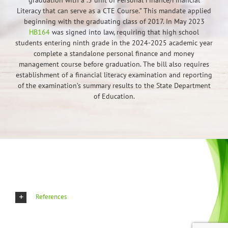
graduation with a .5 unit of Personal Finance/Financial
Literacy that can serve as a CTE Course.” This mandate applied
beginning with the graduating class of 2017. In May 2023
HB164
was signed into law, requiring that high school
students entering ninth grade in the 2024-2025 academic year
complete a standalone personal finance and money
management course before graduation. The bill also requires
establishment of a financial literacy examination and reporting
of the examination’s summary results to the State Department
of Education.
References