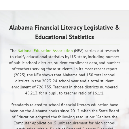
Alabama Financial Literacy Legislative &
Educational Statistics
The
National Education Association
(NEA) carries out research
to clarify educational statistics by U.S. state, including number
of public school districts, student enrollment data, and number
of teachers serving those students. In its most recent report
(2025), the NEA shows that Alabama had 150 total school
districts in the 2023-24 school year and a total student
enrollment of 726,735. Teachers in those districts numbered
45,213, for a pupil-to-teacher ratio of 16.1:1.
Standards related to school financial literacy education have
been on the Alabama books since 2012, when the State Board
of Education adopted the following resolution: “Replace the
Computer Application .5 unit requirement for high school