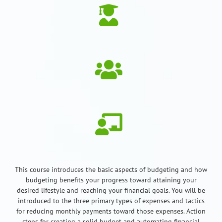
This course introduces the basic aspects of budgeting and how
budgeting benefits your progress toward attaining your
desired lifestyle and reaching your financial goals. You will be
introduced to the three primary types of expenses and tactics
for reducing monthly payments toward those expenses. Action
steps for creating a solid budget and automating financial