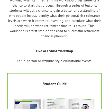
wonder, “when can I retire?” This workshop gives students a
chance to start that process. Through a series of lessons,
students will get a chance to gain a better understanding of
why people invest, identify what their personal risk tolerance
levels are when it comes to investing, and calculate what their
needs will be when retirement time rolls around. This
workshop is a first step on the road to successful retirement
financial planning.
Live or Hybrid Workshop
For in-person or webinar-style educational events.
Student Guide