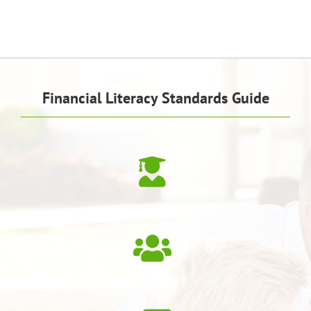
Financial Literacy Standards Guide