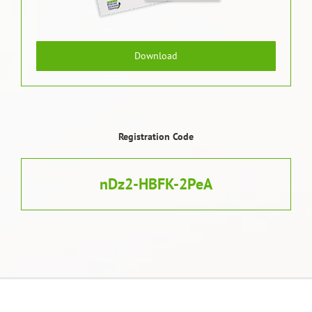
Download
Registration Code
nDz2-HBFK-2PeA