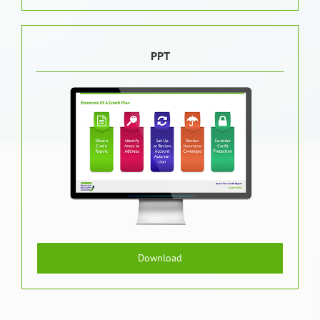
PPT
Download