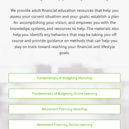
We provide adult financial education resources that help you
assess your current situation and your goals; establish a plan
for accomplishing your vision; and empower you with the
knowledge, systems, and resources to help. The materials also
help you identify any behaviors that may be taking you off
course and provide guidance on methods that can help you
stay on track toward reaching your financial and lifestyle
goals.
Fundamentals of Budgeting Workshop
Fundamentals of Budgeting Online Learning
Retirement Planning Workshop
Retirement Planning Online Learning