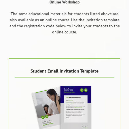
Online Workshop
The same educational materials for students listed above are
also available as an online course. Use the invitation template
and the registration code below to invite your students to the
online course.
Student Email Invitation Template