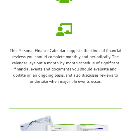
This Personal Finance Calendar suggests the kinds of financial
reviews you should complete monthly and periodically. The
calendar lays out a month-by-month schedule of significant
financial events and documents you should evaluate and
update on an ongoing basis, and also discusses reviews to
undertake when major life events occur.