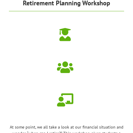
Retirement Planning Workshop
At some point, we all take a look at our financial situation and