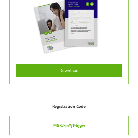
Download
Registration Code
MGKJ-mYjT-bjgw