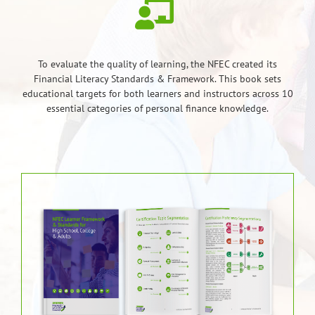
To evaluate the quality of learning, the NFEC created its
Financial Literacy Standards & Framework. This book sets
educational targets for both learners and instructors across 10
essential categories of personal finance knowledge.