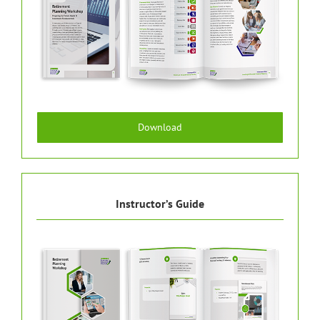
Download
Instructor’s Guide