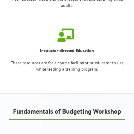
adults.
Instructor-directed Education
These resources are for a course facilitator or educator to use
while leading a training program.
Fundamentals of Budgeting Workshop