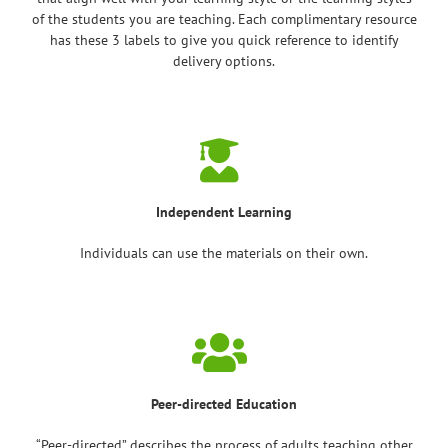
of the students you are teaching. Each complimentary resource
has these 3 labels to give you quick reference to identify
delivery options.
Independent Learning
Individuals can use the materials on their own.
Peer-directed Education
“Peer-directed” describes the process of adults teaching other