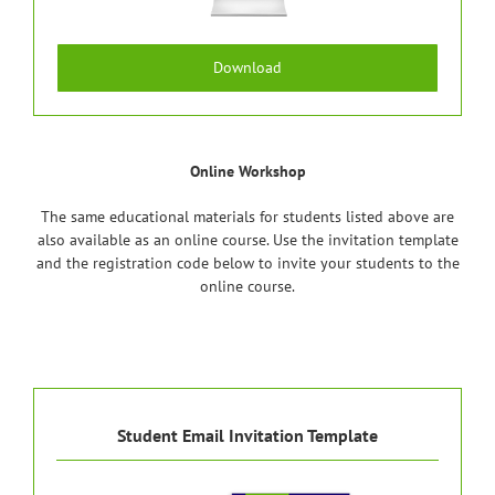
Download
Online Workshop
The same educational materials for students listed above are
also available as an online course. Use the invitation template
and the registration code below to invite your students to the
online course.
Student Email Invitation Template