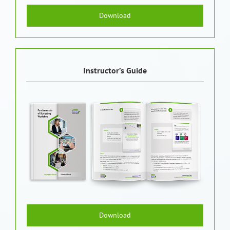
Download
Instructor’s Guide
Download