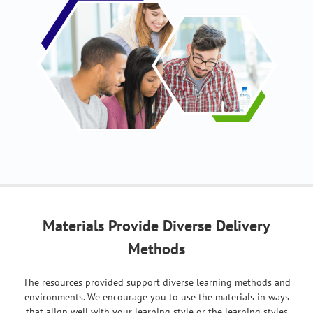
Materials Provide Diverse Delivery
Methods
The resources provided support diverse learning methods and
environments. We encourage you to use the materials in ways
that align well with your learning style or the learning styles