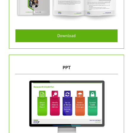
Download
PPT