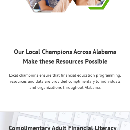
Our Local Champions Across Alabama
Make these Resources Possible
Local champions ensure that financial education programming,
resources and data are provided complimentary to individuals
and organizations throughout Alabama.
Complimentary Adult Financial Literacy