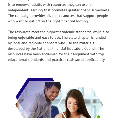
is to empower adults with resources they can use for
independent learning that promotes greater financial wellness.
The campaign provides diverse resources that support people
who want to get off on the right financial footing.
The resources meet the highest academic standards, while also
being enjoyable and easy to use. The state chapter is funded
by local and regional sponsors who use the materials
developed by the National Financial Educators Council. The
resources have been acclaimed for their alignment with top
educational standards and practical, real-world applicability.