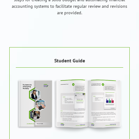
accounting systems to facilitate regular review and revisions
are provided.
Student Guide