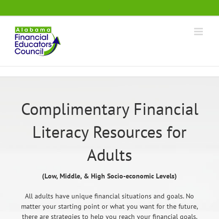
Skip
.
to
content
Complimentary Financial
Literacy Resources for
Adults
(Low, Middle, & High Socio-economic Levels)
All adults have unique financial situations and goals. No
matter your starting point or what you want for the future,
there are strategies to help you reach your financial goals.