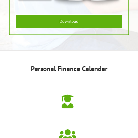
Download
Personal Finance Calendar