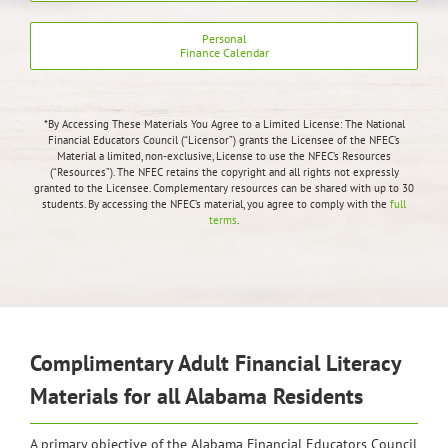
Personal
Finance Calendar
*By Accessing These Materials You Agree to a Limited License:
The National
Financial Educators Council (“Licensor”) grants the Licensee of the NFEC’s
Material a limited, non-exclusive, License to use the NFEC’s Resources
(“Resources”). The NFEC retains the copyright and all rights not expressly
granted to the Licensee.
Complementary resources can be shared with up to 30
students. By accessing the NFEC’s material, you agree to comply with the
full
terms
.
Complimentary Adult Financial Literacy
Materials for all Alabama Residents
A primary objective of the Alabama Financial Educators Council