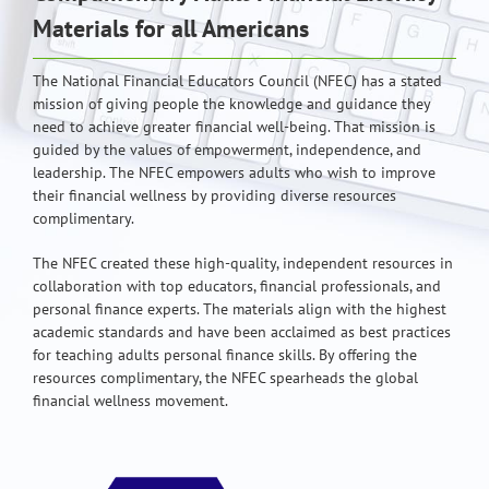
Materials for all Americans
The National Financial Educators Council (NFEC) has a stated
mission of giving people the knowledge and guidance they
need to achieve greater financial well-being. That mission is
guided by the values of empowerment, independence, and
leadership. The NFEC empowers adults who wish to improve
their financial wellness by providing diverse resources
complimentary.
The NFEC created these high-quality, independent resources in
collaboration with top educators, financial professionals, and
personal finance experts. The materials align with the highest
academic standards and have been acclaimed as best practices
for teaching adults personal finance skills. By offering the
resources complimentary, the NFEC spearheads the global
financial wellness movement.